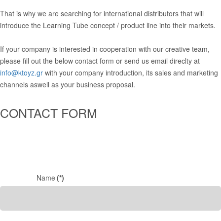
That is why we are searching for international distributors that will
introduce the Learning Tube concept / product line into their markets.
If your company is interested in cooperation with our creative team,
please fill out the below contact form or send us email direclty at
info@ktoyz.gr
with your company introduction, its sales and marketing
channels aswell as your business proposal.
CONTACT FORM
Name
(*)